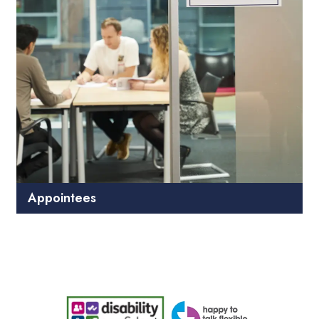
Appointees