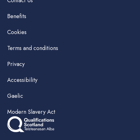
Contact Us
Benefits
Cookies
Terms and conditions
Privacy
Accessibility
Gaelic
Modern Slavery Act