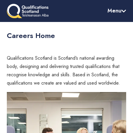
Skip
to
Menu
main
content
Careers Home
Qualifications Scotland is Scotland’s national awarding
body, designing and delivering trusted qualifications that
recognise knowledge and skills. Based in Scotland, the
qualifications we create are valued and used worldwide.